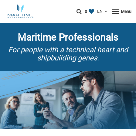
0
Menu
Maritime Professionals
For people with a technical heart and
shipbuilding genes.