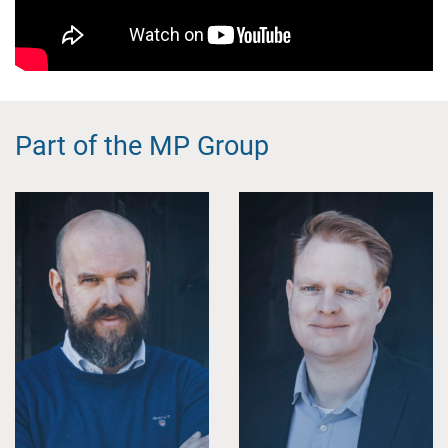
Part of the MP Group