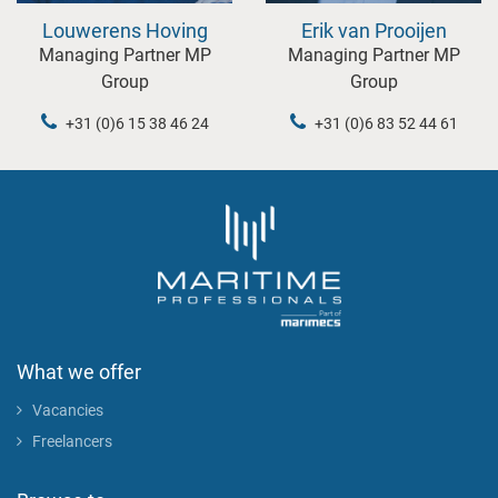
Louwerens Hoving
Erik van Prooijen
Managing Partner MP
Managing Partner MP
Group
Group
+31 (0)6 15 38 46 24
+31 (0)6 83 52 44 61
What we offer
Vacancies
Freelancers