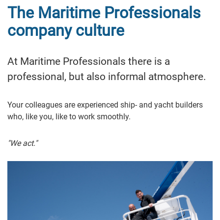
The Maritime Professionals
company culture
At Maritime Professionals there is a
professional, but also informal atmosphere.
Your colleagues are experienced ship- and yacht builders
who, like you, like to work smoothly.
"We act."