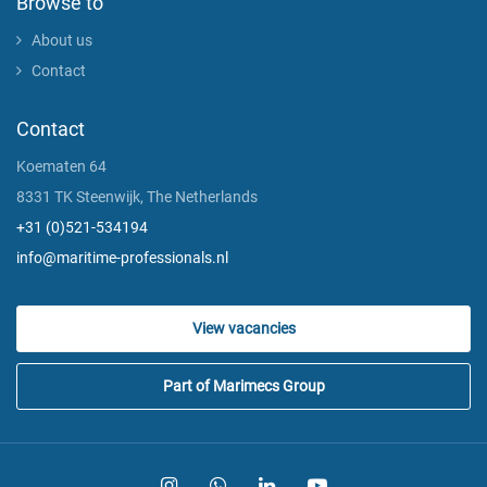
Browse to
About us
Contact
Contact
Koematen 64
8331 TK Steenwijk, The Netherlands
+31 (0)521-534194
info@maritime-professionals.nl
View vacancies
Part of Marimecs Group