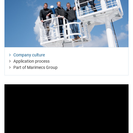
Company culture
Application process
Part of Marimecs Group