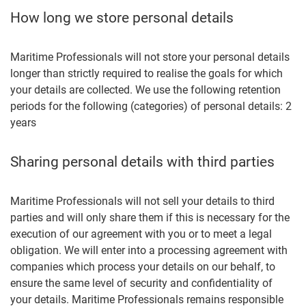
How long we store personal details
Maritime Professionals will not store your personal details
longer than strictly required to realise the goals for which
your details are collected. We use the following retention
periods for the following (categories) of personal details: 2
years
Sharing personal details with third parties
Maritime Professionals will not sell your details to third
parties and will only share them if this is necessary for the
execution of our agreement with you or to meet a legal
obligation. We will enter into a processing agreement with
companies which process your details on our behalf, to
ensure the same level of security and confidentiality of
your details. Maritime Professionals remains responsible