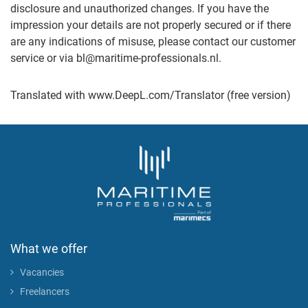
disclosure and unauthorized changes. If you have the
impression your details are not properly secured or if there
are any indications of misuse, please contact our customer
service or via bl@maritime-professionals.nl.
Translated with www.DeepL.com/Translator (free version)
What we offer
Vacancies
Freelancers