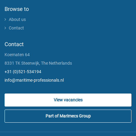
Browse to
About us
Contact
Contact
Koematen 64
8331 TK Steenwijk, The Netherlands
+31 (0)521-534194
info@maritime-professionals.nl
View vacancies
Part of Marimecs Group