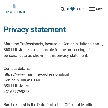
0
Menu
Privacy statement
Maritime Professionals, located at Koningin Julianalaan 1,
8501 HL Joure, is responsible for the processing of
personal data as shown in this privacy statement.
Contact details:
https://www.maritime-professionals.nl
Koningin Julianalaan 1
8501 HL Joure
+31657799393
Bas Lokhorst is the Data Protection Officer of Maritime