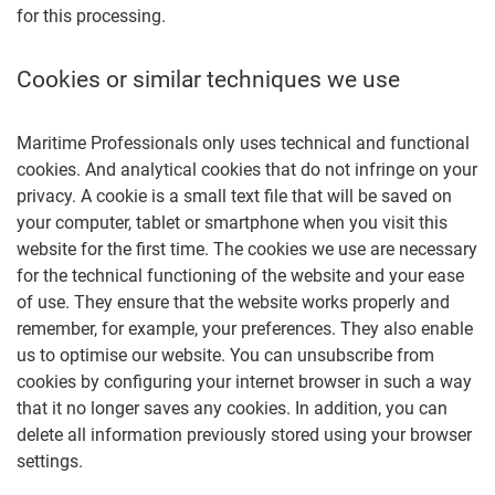
for this processing.
Cookies or similar techniques we use
Maritime Professionals only uses technical and functional
cookies. And analytical cookies that do not infringe on your
privacy. A cookie is a small text file that will be saved on
your computer, tablet or smartphone when you visit this
website for the first time. The cookies we use are necessary
for the technical functioning of the website and your ease
of use. They ensure that the website works properly and
remember, for example, your preferences. They also enable
us to optimise our website. You can unsubscribe from
cookies by configuring your internet browser in such a way
that it no longer saves any cookies. In addition, you can
delete all information previously stored using your browser
settings.