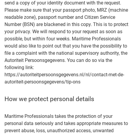
send a copy of your identity document with the request.
Please make sure that your passport photo, MRZ (machine
readable zone), passport number and Citizen Service
Number (BSN) are blackened in this copy. This is to protect
your privacy. We will respond to your request as soon as
possible, but within four weeks. Maritime Professionals
would also like to point out that you have the possibility to
file a complaint with the national supervisory authority, the
Autoriteit Persoonsgegevens. You can do so via the
following link:
https://autoriteitpersoonsgegevens.nl/nl/contact-met-de-
autoriteit-persoonsgegevens/tip-ons
How we protect personal details
Maritime Professionals takes the protection of your
personal data seriously and takes appropriate measures to
prevent abuse, loss, unauthorized access, unwanted