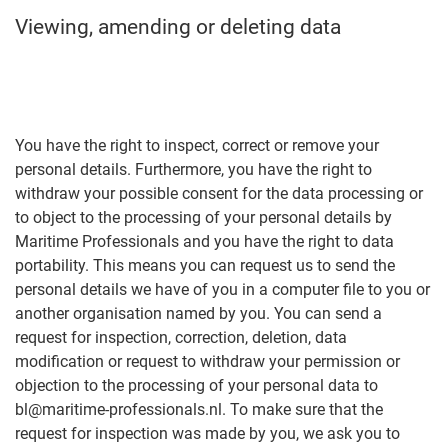
Viewing, amending or deleting data
You have the right to inspect, correct or remove your
personal details. Furthermore, you have the right to
withdraw your possible consent for the data processing or
to object to the processing of your personal details by
Maritime Professionals and you have the right to data
portability. This means you can request us to send the
personal details we have of you in a computer file to you or
another organisation named by you. You can send a
request for inspection, correction, deletion, data
modification or request to withdraw your permission or
objection to the processing of your personal data to
bl@maritime-professionals.nl. To make sure that the
request for inspection was made by you, we ask you to