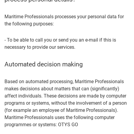
Maritime Professionals processes your personal data for
the following purposes:
- To be able to call you or send you an e-mail if this is
necessary to provide our services.
Automated decision making
Based on automated processing, Maritime Professionals
makes decisions about matters that can (significantly)
affect individuals. These decisions are made by computer
programs or systems, without the involvement of a person
(for example an employee of Maritime Professionals).
Maritime Professionals uses the following computer
programmes or systems: OTYS GO