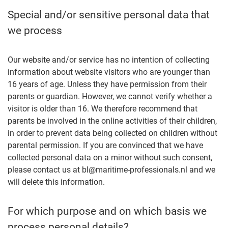
Special and/or sensitive personal data that
we process
Our website and/or service has no intention of collecting
information about website visitors who are younger than
16 years of age. Unless they have permission from their
parents or guardian. However, we cannot verify whether a
visitor is older than 16. We therefore recommend that
parents be involved in the online activities of their children,
in order to prevent data being collected on children without
parental permission. If you are convinced that we have
collected personal data on a minor without such consent,
please contact us at bl@maritime-professionals.nl and we
will delete this information.
For which purpose and on which basis we
process personal details?