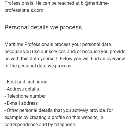
Professionals. He can be reached at bl@maritime-
professionals.com.
Personal details we process
Maritime Professionals process your personal data
because you use our services and/or because you provide
us with this data yourself. Below you will find an overview
of the personal data we process:
- First and last name
- Address details
- Telephone number
- E-mail address
- Other personal details that you actively provide, for
example by creating a profile on this website, in
correspondence and by telephone.