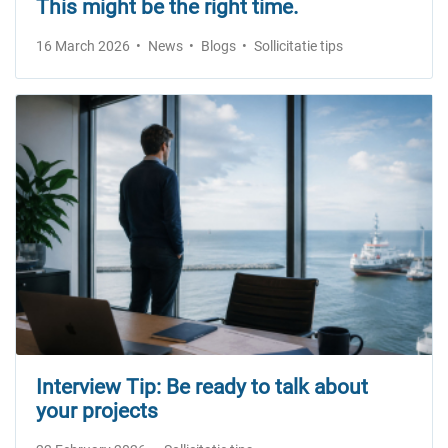
This might be the right time.
16 March 2026
News
Blogs
Sollicitatie tips
Interview Tip: Be ready to talk about
your projects