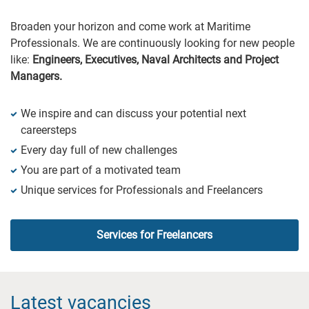
Broaden your horizon and come work at Maritime
Professionals. We are continuously looking for new people
like:
Engineers, Executives, Naval Architects and Project
Managers.
We inspire and can discuss your potential next
careersteps
Every day full of new challenges
You are part of a motivated team
Unique services for Professionals and Freelancers
Services for Freelancers
Latest vacancies