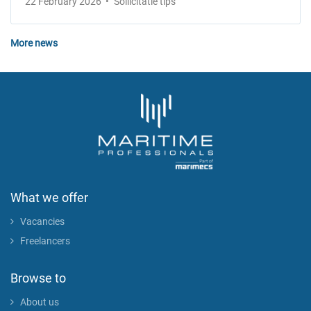
22 February 2026
Sollicitatie tips
More news
What we offer
Vacancies
Freelancers
Browse to
About us