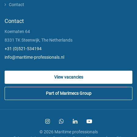
Contact
Contact
Koematen 64
8331 TK Steenwijk, The Netherlands
+31 (0)521-534194
info@maritime-professionals.nl
View vacancies
Part of Marimecs Group
© 2026 Maritime professionals