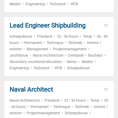
Medior
Engineering
Technisch
WTB
Lead Engineer Shipbuilding
Scheepsbouw
Friesland
32 - 36 hours
Temp
36 - 40
hours
Permanent
Technique
Techniek
Interior /
exterior
Management
Projectmanagement
Jachtbouw
Naval Architecture
Overijssel
Bachelor
Secondary vocational education
Senior
Medior
Engineering
Technisch
WTB
Scheepsbouw
Naval Architect
Naval Architecture
Friesland
32 - 36 hours
Temp
36
- 40 hours
Permanent
Technique
Techniek
Interior /
exterior
Projectmanagement
Scheepsbouw