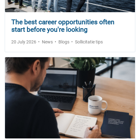
The best career opportunities often
start before you're looking
20 July 2026
News
Blogs
Sollicitatie tips