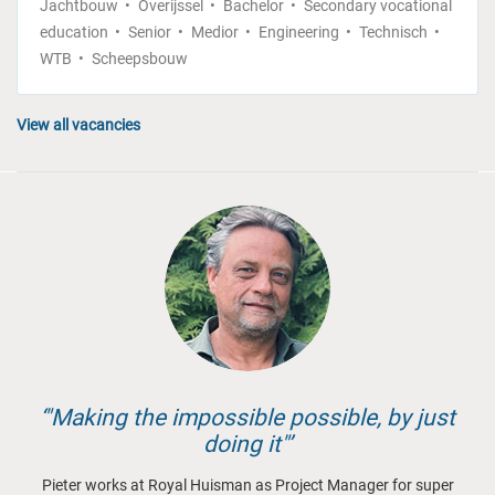
Jachtbouw
Overijssel
Bachelor
Secondary vocational
education
Senior
Medior
Engineering
Technisch
WTB
Scheepsbouw
View all vacancies
"Making the impossible possible, by just
doing it"
Pieter works at Royal Huisman as Project Manager for super