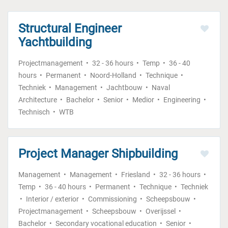
Structural Engineer
Yachtbuilding
Projectmanagement
32 - 36 hours
Temp
36 - 40
hours
Permanent
Noord-Holland
Technique
Techniek
Management
Jachtbouw
Naval
Architecture
Bachelor
Senior
Medior
Engineering
Technisch
WTB
Project Manager Shipbuilding
Management
Management
Friesland
32 - 36 hours
Temp
36 - 40 hours
Permanent
Technique
Techniek
Interior / exterior
Commissioning
Scheepsbouw
Projectmanagement
Scheepsbouw
Overijssel
Bachelor
Secondary vocational education
Senior