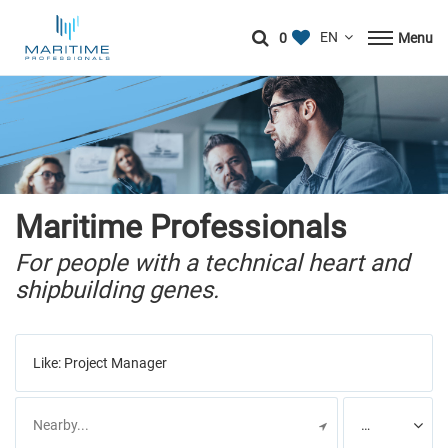
0
Menu
Maritime Professionals
For people with a technical heart and
shipbuilding genes.
Like:
Project Manager