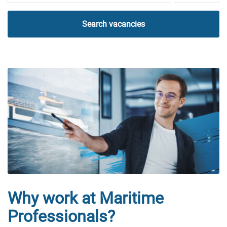
Search vacancies
Why work at Maritime
Professionals?