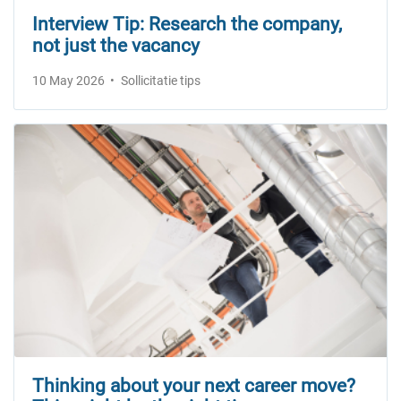
Interview Tip: Research the company,
not just the vacancy
10 May 2026
Sollicitatie tips
Thinking about your next career move?