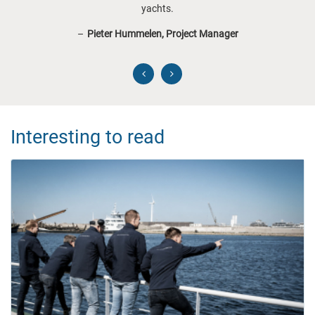
yachts.
Pieter Hummelen, Project Manager
Interesting to read