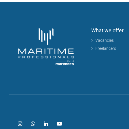
What we offer
Vacancies
Freelancers