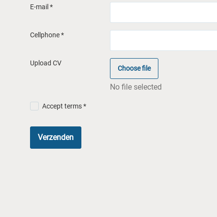
E-mail *
Cellphone *
Upload CV
Choose file
No file selected
Accept terms *
Verzenden