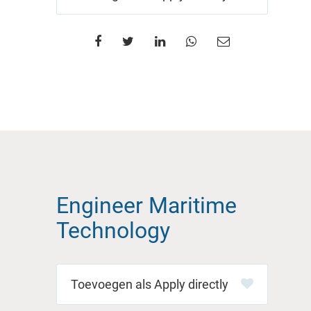
Engineer Maritime
Technology
Apply directly