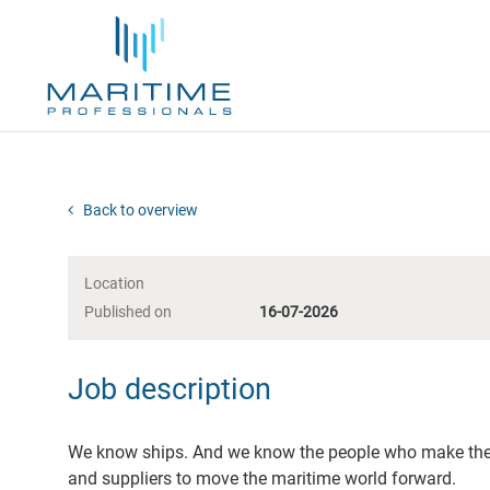
Back to overview
Location
Published on
16-07-2026
Job description
We know ships. And we know the people who make them
and suppliers to move the maritime world forward.