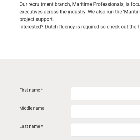
Our recruitment branch, Maritime Professionals, is foc
executives across the industry. We also run the ‘Maritim
project support.
Interested? Dutch fluency is required so check out the fu
First name *
Middle name
Last name *