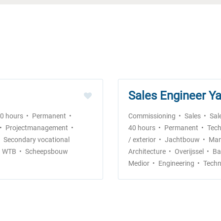
Sales Engineer Ya
40 hours
Permanent
Commissioning
Sales
Sal
Projectmanagement
40 hours
Permanent
Tech
Secondary vocational
/ exterior
Jachtbouw
Man
WTB
Scheepsbouw
Architecture
Overijssel
Ba
Medior
Engineering
Techn