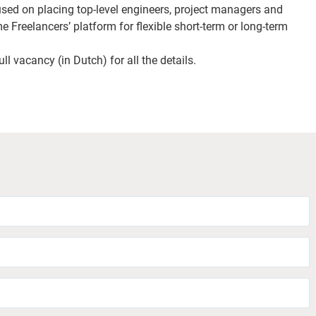
used on placing top-level engineers, project managers and
e Freelancers’ platform for flexible short-term or long-term
ll vacancy (in Dutch) for all the details.