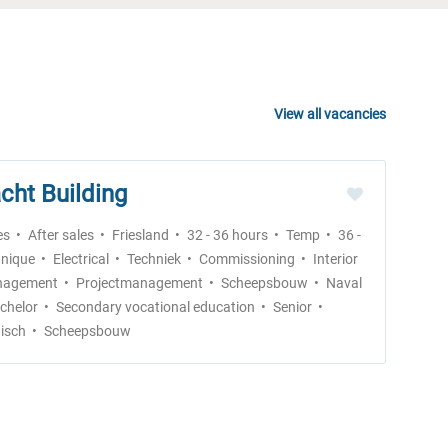
View all vacancies
cht Building
es
After sales
Friesland
32 - 36 hours
Temp
36 -
nique
Electrical
Techniek
Commissioning
Interior
agement
Projectmanagement
Scheepsbouw
Naval
chelor
Secondary vocational education
Senior
isch
Scheepsbouw