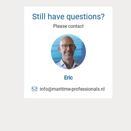
Still have questions?
Please contact
Eric
info@maritime-professionals.nl