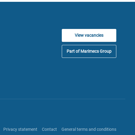
View vacancies
Part of Marimecs Group
Privacy statement
Contact
General terms and conditions