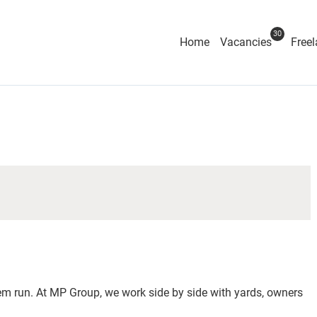
30
Home
Vacancies
Freel
 run. At MP Group, we work side by side with yards, owners