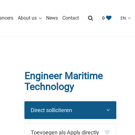
ancers
About us
News
Contact
0
Engineer Maritime
Technology
Direct solliciteren
Apply directly