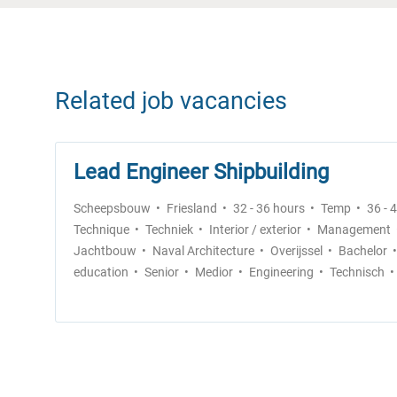
Related job vacancies
Lead Engineer Shipbuilding
Scheepsbouw
Friesland
32 - 36 hours
Temp
36 - 
Technique
Techniek
Interior / exterior
Management
Jachtbouw
Naval Architecture
Overijssel
Bachelor
education
Senior
Medior
Engineering
Technisch