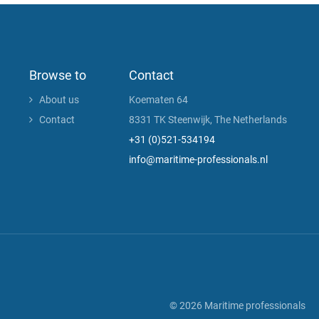
Browse to
Contact
About us
Koematen 64
Contact
8331 TK Steenwijk, The Netherlands
+31 (0)521-534194
info@maritime-professionals.nl
© 2026 Maritime professionals