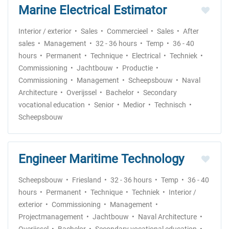
Marine Electrical Estimator
Interior / exterior
Sales
Commercieel
Sales
After
sales
Management
32 - 36 hours
Temp
36 - 40
hours
Permanent
Technique
Electrical
Techniek
Commissioning
Jachtbouw
Productie
Commissioning
Management
Scheepsbouw
Naval
Architecture
Overijssel
Bachelor
Secondary
vocational education
Senior
Medior
Technisch
Scheepsbouw
Engineer Maritime Technology
Scheepsbouw
Friesland
32 - 36 hours
Temp
36 - 40
hours
Permanent
Technique
Techniek
Interior /
exterior
Commissioning
Management
Projectmanagement
Jachtbouw
Naval Architecture