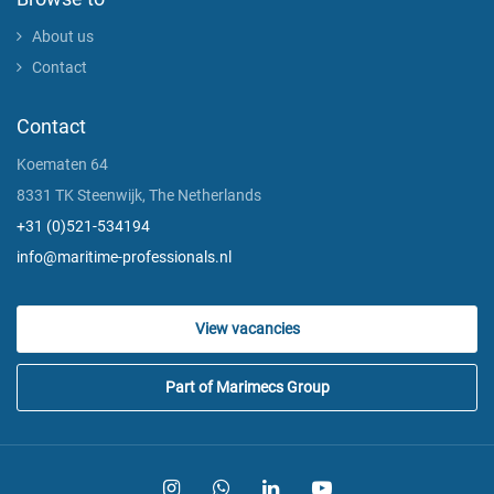
About us
Contact
Contact
Koematen 64
8331 TK Steenwijk, The Netherlands
+31 (0)521-534194
info@maritime-professionals.nl
View vacancies
Part of Marimecs Group