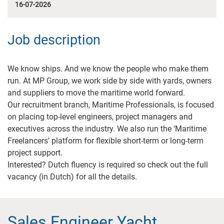
16-07-2026
Job description
We know ships. And we know the people who make them
run. At MP Group, we work side by side with yards, owners
and suppliers to move the maritime world forward.
Our recruitment branch, Maritime Professionals, is focused
on placing top-level engineers, project managers and
executives across the industry. We also run the ‘Maritime
Freelancers’ platform for flexible short-term or long-term
project support.
Interested? Dutch fluency is required so check out the full
vacancy (in Dutch) for all the details.
Sales Engineer Yacht