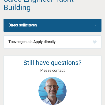
Building
Direct solliciteren
Apply directly
Still have questions?
Please contact