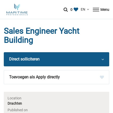
0
Menu
Sales Engineer Yacht
Building
Direct solliciteren
Apply directly
Location
Drachten
Published on