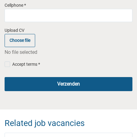
Cellphone *
Upload CV
Choose file
No file selected
Accept terms *
Verzenden
Related job vacancies