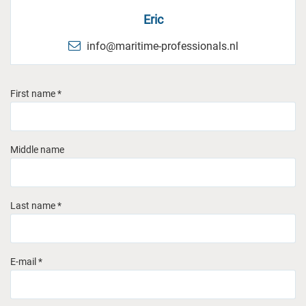
Eric
info@maritime-professionals.nl
First name *
Middle name
Last name *
E-mail *