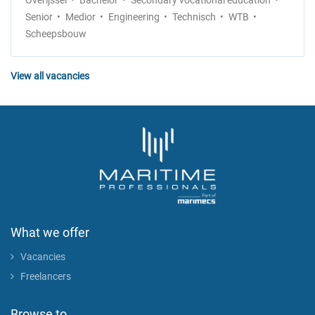
Overijssel
Bachelor
Secondary vocational education
Senior
Medior
Engineering
Technisch
WTB
Scheepsbouw
View all vacancies
What we offer
Vacancies
Freelancers
Browse to