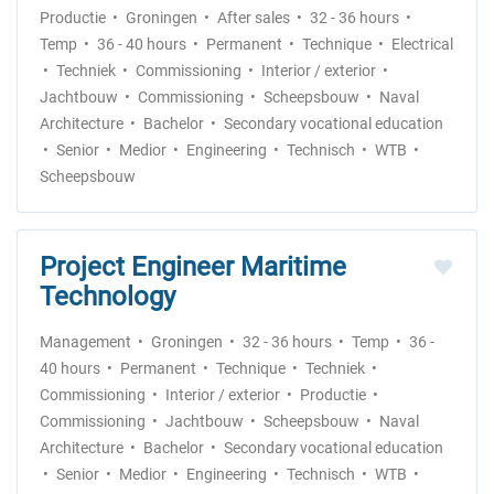
Productie
Groningen
After sales
32 - 36 hours
Temp
36 - 40 hours
Permanent
Technique
Electrical
Techniek
Commissioning
Interior / exterior
Jachtbouw
Commissioning
Scheepsbouw
Naval
Architecture
Bachelor
Secondary vocational education
Senior
Medior
Engineering
Technisch
WTB
Scheepsbouw
Project Engineer Maritime
Technology
Management
Groningen
32 - 36 hours
Temp
36 -
40 hours
Permanent
Technique
Techniek
Commissioning
Interior / exterior
Productie
Commissioning
Jachtbouw
Scheepsbouw
Naval
Architecture
Bachelor
Secondary vocational education
Senior
Medior
Engineering
Technisch
WTB