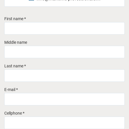
First name *
Middle name
Last name *
E-mail *
Cellphone *