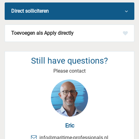
Direct solliciteren
Apply directly
Still have questions?
Please contact
Eric
info@maritime-professionals.nl