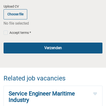
Upload CV
Choose file
No file selected
Accept terms *
Verzenden
Related job vacancies
Service Engineer Maritime
Industry