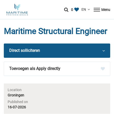
0
Menu
Maritime Structural Engineer
Direct solliciteren
Apply directly
Location
Groningen
Published on
16-07-2026