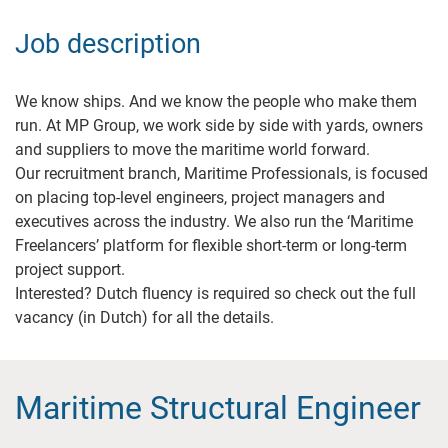
Job description
We know ships. And we know the people who make them
run. At MP Group, we work side by side with yards, owners
and suppliers to move the maritime world forward.
Our recruitment branch, Maritime Professionals, is focused
on placing top-level engineers, project managers and
executives across the industry. We also run the ‘Maritime
Freelancers’ platform for flexible short-term or long-term
project support.
Interested? Dutch fluency is required so check out the full
vacancy (in Dutch) for all the details.
Maritime Structural Engineer