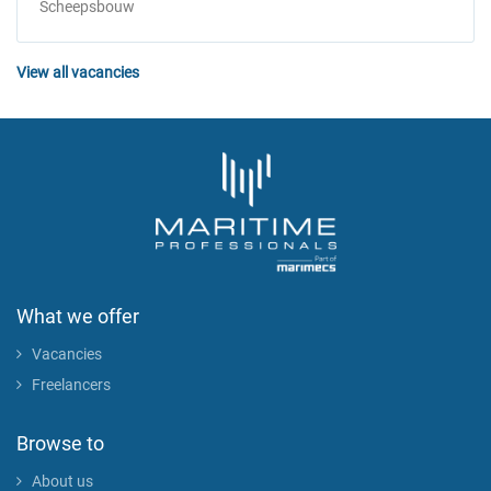
Scheepsbouw
View all vacancies
What we offer
Vacancies
Freelancers
Browse to
About us