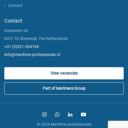
Contact
Contact
Koematen 64
8331 TK Steenwijk, The Netherlands
+31 (0)521-534194
info@maritime-professionals.nl
View vacancies
Part of Marimecs Group
© 2026 Maritime professionals