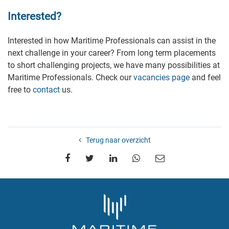
Interested?
Interested in how Maritime Professionals can assist in the
next challenge in your career? From long term placements
to short challenging projects, we have many possibilities at
Maritime Professionals. Check our
vacancies page
and feel
free to
contact
us.
Terug naar overzicht