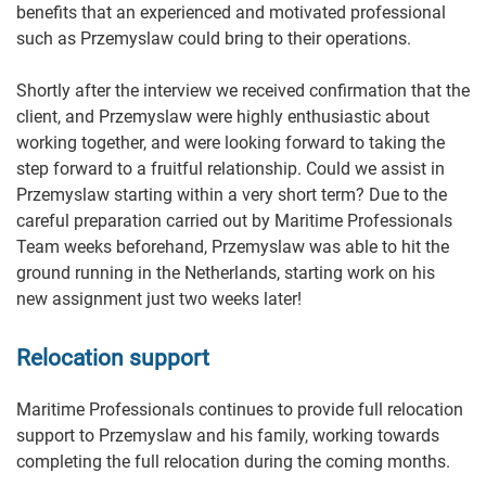
benefits that an experienced and motivated professional
such as Przemyslaw could bring to their operations.
Shortly after the interview we received confirmation that the
client, and Przemyslaw were highly enthusiastic about
working together, and were looking forward to taking the
step forward to a fruitful relationship. Could we assist in
Przemyslaw starting within a very short term? Due to the
careful preparation carried out by Maritime Professionals
Team weeks beforehand, Przemyslaw was able to hit the
ground running in the Netherlands, starting work on his
new assignment just two weeks later!
Relocation support
Maritime Professionals continues to provide full relocation
support to Przemyslaw and his family, working towards
completing the full relocation during the coming months.