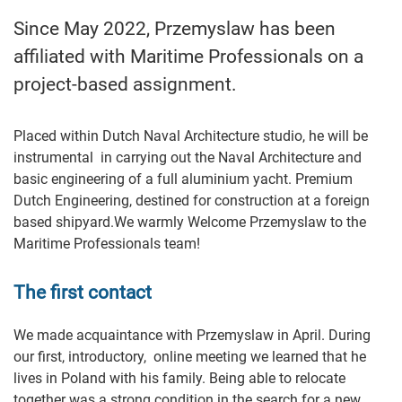
Since May 2022, Przemyslaw has been
affiliated with Maritime Professionals on a
project-based assignment.
Placed within Dutch Naval Architecture studio, he will be
instrumental in carrying out the Naval Architecture and
basic engineering of a full aluminium yacht. Premium
Dutch Engineering, destined for construction at a foreign
based shipyard.We warmly Welcome Przemyslaw to the
Maritime Professionals team!
The first contact
We made acquaintance with Przemyslaw in April. During
our first, introductory, online meeting we learned that he
lives in Poland with his family. Being able to relocate
together was a strong condition in the search for a new