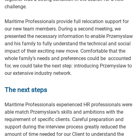
challenge.
Maritime Professionals provide full relocation support for
our new team members. During a second meeting, we
presented the necessary information to enable Przemyslaw
and his family to fully understand the technical and social
impact of their exciting new move. Comfortable that the
whole family’s needs and preferences could be accounted
for, we could take the next step: introducing Przemyslaw to
our extensive industry network.
The next steps
Maritime Professionals experienced HR professionals were
able match Przemyslaw’s skills and ambitions with the
requirement of specific clients. Careful preparation and
support during the interview process greatly reduced the
amount of time needed for our Client to understand the