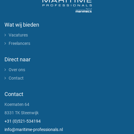
Wat wij bieden
Vacatures
Freelancers
Direct naar
Over ons
Contact
Contact
Koematen 64
8331 TK Steenwijk
+31 (0)521-534194
info@maritime-professionals.nl