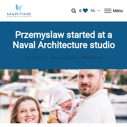
0
Menu
Przemyslaw started at a
Naval Architecture studio
9 juni 2022
Nieuwsbericht
Blogbericht