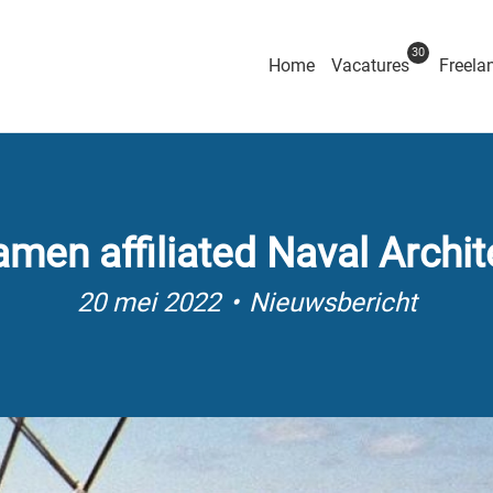
30
Home
Vacatures
Freela
amen affiliated Naval Archit
20 mei 2022
Nieuwsbericht