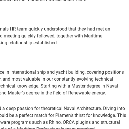
ionals HR team quickly understood that they had met an
 meeting quickly followed, together with Maritime
ng relationship established.
 in international ship and yacht building, covering positions
, and most valuable in our constantly evolving technical
technical knowledge. Starting with a Master degree in Naval
nd Master’s degree in the field of Renewable energy.
 a deep passion for theoretical Naval Architecture. Diving into
d be a perfect match for Plamen’s thirst for knowledge. This
 software programs such as Rhino, ORCA plugins and structural