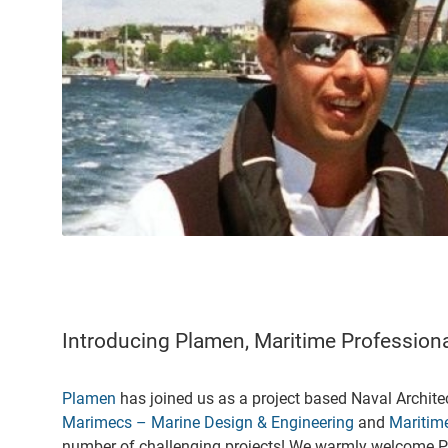
Introducing Plamen, Maritime Professio
Plamen
has joined us as a project based Naval Archite
Marimecs – Marine Design & Engineering
and
Maritime
number of challenging projects! We warmly welcome P