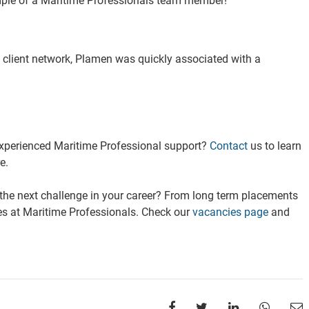
ple of a Maritime Professionals team member!
s client network, Plamen was quickly associated with a
experienced Maritime Professional support?
Contact
us to learn
e.
 the next challenge in your career? From long term placements
ies at Maritime Professionals. Check our
vacancies page
and