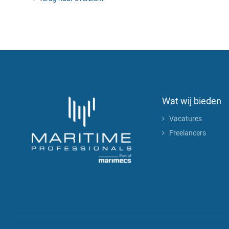
Wat wij bieden
Vacatures
Freelancers