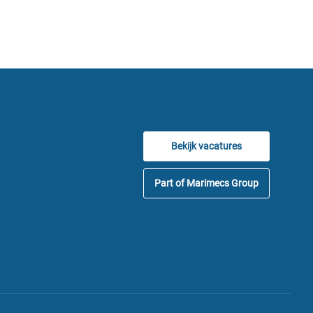
Bekijk vacatures
Part of Marimecs Group