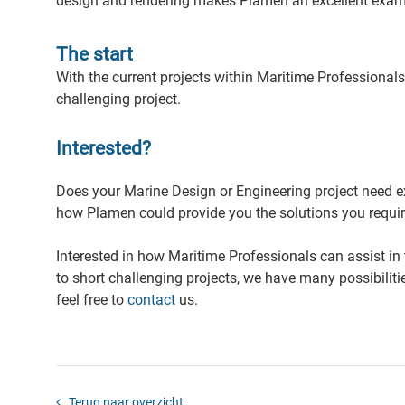
design and rendering makes Plamen an excellent exam
The start
With the current projects within Maritime Professional
challenging project.
Interested?
Does your Marine Design or Engineering project need 
how Plamen could provide you the solutions you requir
Interested in how Maritime Professionals can assist in
to short challenging projects, we have many possibilit
feel free to
contact
us.
Terug naar overzicht