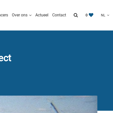
ncers
Over ons
Actueel
Contact
0
ect