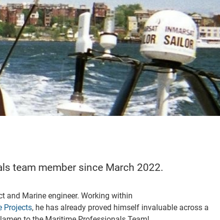
nals team member since March 2022.
ct and Marine engineer. Working within
 Projects
, he has already proved himself invaluable across a
lamen to the Maritime Professionals Team!