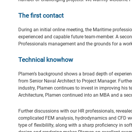
The first contact
During an initial online meeting, the Maritime profess
experienced and capable future team-member. A second
Professionals management and the grounds for a worki
Technical knowhow
Plamen’s background shows a broad depth of experience
from Senior Naval Architect to Project Manager. Further
industry, Plamen continues to invest in improving his 
Architecture, Plamen continued into an MBA and a seco
Further discussions with our HR professionals, revealed
complicated FEM analysis, hydrodynamics and CFD woul
type of flexibililty, along with a sharp proficiency in