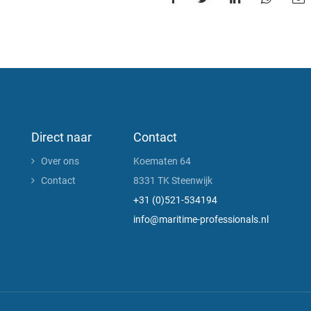
Direct naar
Contact
Over ons
Koematen 64
Contact
8331 TK Steenwijk
+31 (0)521-534194
info@maritime-professionals.nl